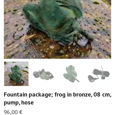
Fountain package; frog in bronze, 08 cm,
pump, hose
96,00 €