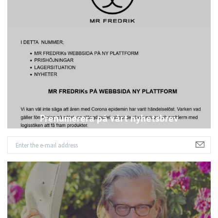
Prenumerera på vårt nyhetsbrev