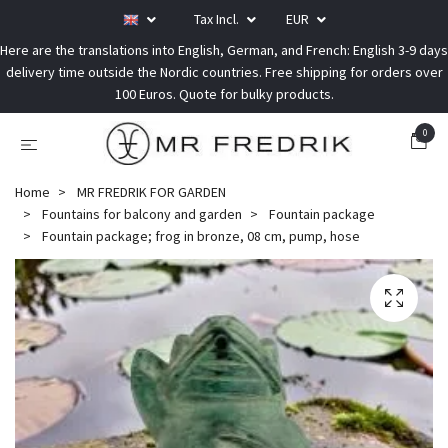
Tax Incl.
EUR
Here are the translations into English, German, and French: English 3-9 days
delivery time outside the Nordic countries. Free shipping for orders over
100 Euros. Quote for bulky products.
0
Home
MR FREDRIK FOR GARDEN
Fountains for balcony and garden
Fountain package
Fountain package; frog in bronze, 08 cm, pump, hose