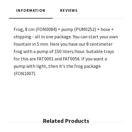
INFORMATION
REVIEWS
Frog, 8 cm (FON0084) + pump (PUM0252) + hose +
shipping - all in one package. You can start your own
fountain in 5 min. Here you have our 8 centimeter
frog with a pump of 150 liters/hour. Suitable trays
for this are FAT0001 and FAT0056. If you want a
pump with light, then it's the frog package
(FON1007).