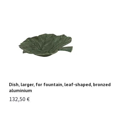
Dish, larger, for fountain, leaf-shaped, bronzed
Fo
aluminium
p
132,50 €
1