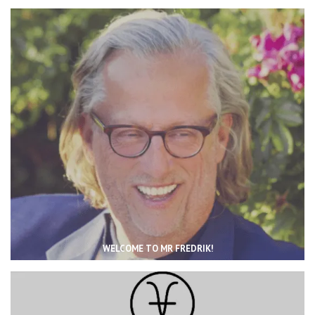
WELCOME TO MR FREDRIK!