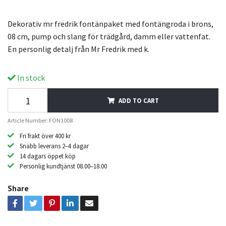
Dekorativ mr fredrik fontänpaket med fontängroda i brons,
08 cm, pump och slang för trädgård, damm eller vattenfat.
En personlig detalj från Mr Fredrik med k.
In stock
ADD TO CART
Article Number: FON1008
Fri frakt över 400 kr
Snabb leverans 2–4 dagar
14 dagars öppet köp
Personlig kundtjänst 08.00–18.00
Share