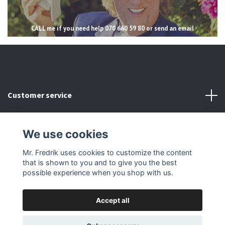
CALL me if you need help 070 660 59 80 or send an email
Customer service
Read more
We use cookies
Social Media
Mr. Fredrik uses cookies to customize the content
that is shown to you and to give you the best
possible experience when you shop with us.
Accept all
© 2026 Mr Fredrik