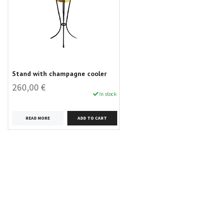
Stand with champagne cooler
260,00 €
In stock
READ MORE