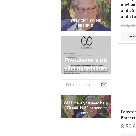
medium 
and 25 
and sta
WELCOME TO MR
299,50 
FREDRIK!
REA
Prenumerera på
vårt nyhetsbrev
CALL me if you need help
070 660 59 80 or send an
Coaster
email
Borgstr
8,50 €