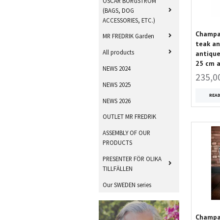
OSCAR BORGSTRÖM
(BAGS, DOG
ACCESSORIES, ETC.)
Champag
MR FREDRIK Garden
teak an
All products
antique
25 cm 
NEWS 2024
235,0
NEWS 2025
REA
NEWS 2026
OUTLET MR FREDRIK
ASSEMBLY OF OUR
PRODUCTS
PRESENTER FÖR OLIKA
TILLFÄLLEN
Our SWEDEN series
Champag