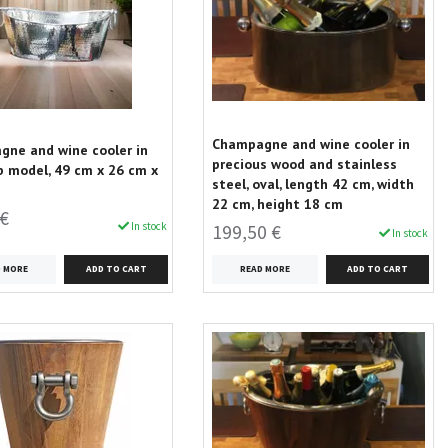
Champagne and wine cooler in
ne and wine cooler in
precious wood and stainless
 model, 49 cm x 26 cm x
steel, oval, length 42 cm, width
22 cm, height 18 cm
 €
In stock
199,50 €
In stock
D MORE
READ MORE