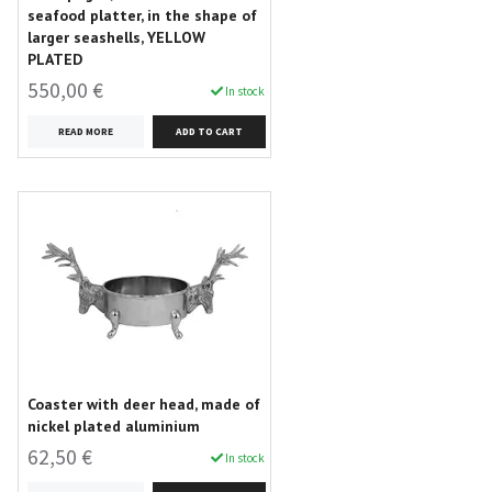
seafood platter, in the shape of
larger seashells, YELLOW
PLATED
550,00 €
In stock
READ MORE
Coaster with deer head, made of
nickel plated aluminium
62,50 €
In stock