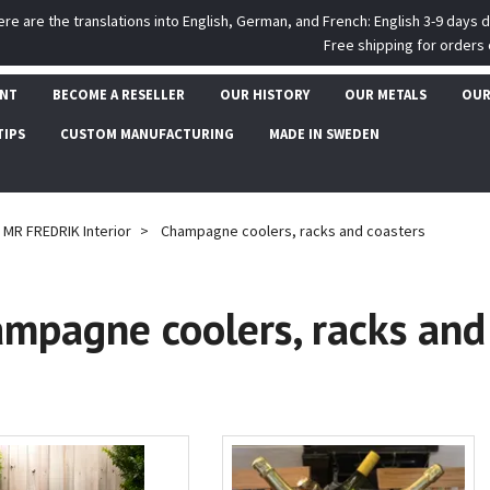
ere are the translations into English, German, and French: English 3-9 days 
Free shipping for orders 
UNT
BECOME A RESELLER
OUR HISTORY
OUR METALS
OUR
TIPS
CUSTOM MANUFACTURING
MADE IN SWEDEN
MR FREDRIK Interior
Champagne coolers, racks and coasters
mpagne coolers, racks and