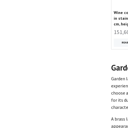
Wine co
in stai
cm, hei
151,6
REA
Gard
Garden l
experien
choose a
for its 
character
A brass 
appearan