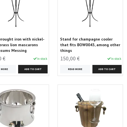
wrought iron with nickel-
Stand for champagne cooler
brass lion mascarons
that fits BOW0043, among other
usums Messing
things
0 €
150,00 €
In stock
In stock
D MORE
READ MORE