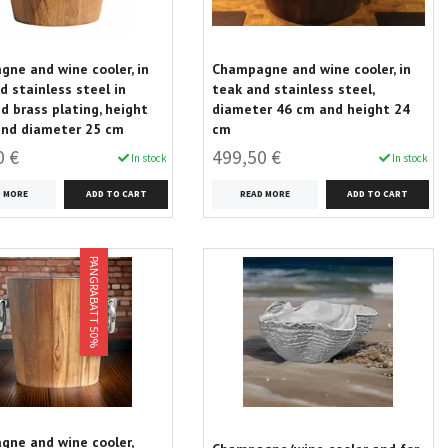
ne and wine cooler, in
Champagne and wine cooler, in
d stainless steel in
teak and stainless steel,
d brass plating, height
diameter 46 cm and height 24
and diameter 25 cm
cm
0 €
499,50 €
In stock
In stock
D MORE
READ MORE
PANGRABATT 50%
ne and wine cooler,