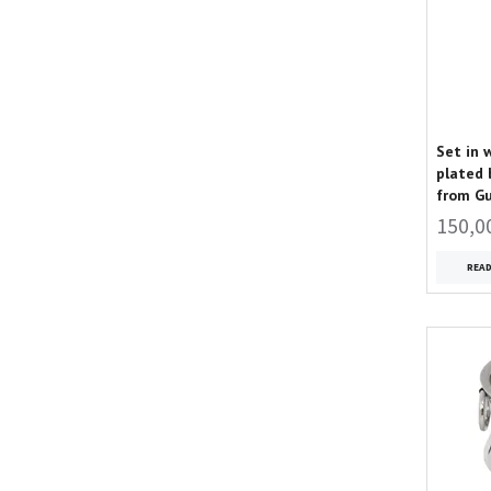
Set in 
plated 
from G
150,0
REA