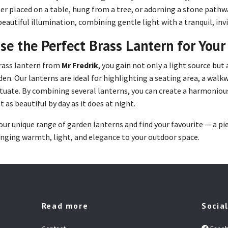
r placed on a table, hung from a tree, or adorning a stone pathwa
beautiful illumination, combining gentle light with a tranquil, in
se the Perfect Brass Lantern for You
rass lantern from
Mr Fredrik
, you gain not only a light source but
den. Our lanterns are ideal for highlighting a seating area, a walk
tuate. By combining several lanterns, you can create a harmoni
t as beautiful by day as it does at night.
our unique range of garden lanterns and find your favourite — a pie
inging warmth, light, and elegance to your outdoor space.
Read more
Socia