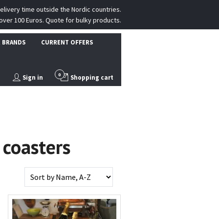
delivery time outside the Nordic countries.
over 100 Euros. Quote for bulky products.
 BRANDS
CURRENT OFFERS
0
Sign in
Shopping cart
 coasters