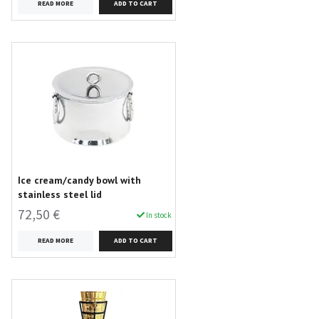
READ MORE
Ice cream/candy bowl with
stainless steel lid
72,50 €
In stock
READ MORE