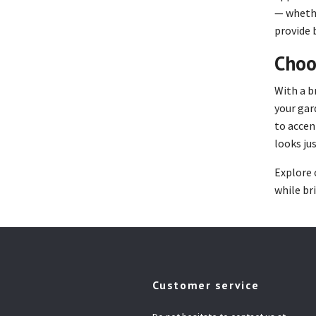
— whethe
provide 
Choo
With a b
your gar
to accen
looks jus
Explore 
while br
Customer service