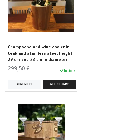
Champagne and wine cooler in
teak and stainless steel height
29 cm and 28 cm in diameter
299,50 €
In stock
READ MORE