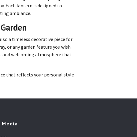
y. Each lantern is designed to
viting ambiance.
r Garden
 also a timeless decorative piece for
way, or any garden feature you wish
ous and welcoming atmosphere that
ce that reflects your personal style
l Media