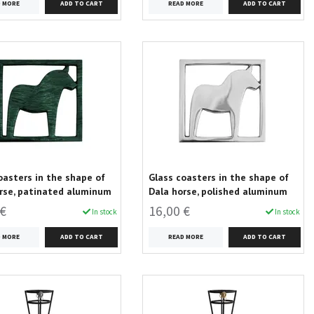
D MORE
READ MORE
oasters in the shape of
Glass coasters in the shape of
rse, patinated aluminum
Dala horse, polished aluminum
 €
16,00 €
In stock
In stock
D MORE
READ MORE