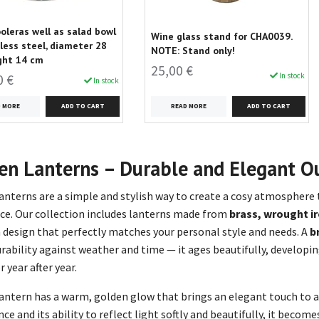
oleras well as salad bowl
Wine glass stand for CHA0039.
nless steel, diameter 28
NOTE: Stand only!
ght 14 cm
25,00 €
In stock
0 €
In stock
READ MORE
D MORE
en Lanterns – Durable and Elegant O
anterns are a simple and stylish way to create a cosy atmosphere
ce. Our collection includes lanterns made from
brass, wrought ir
 design that perfectly matches your personal style and needs. A
b
durability against weather and time — it ages beautifully, developi
 year after year.
lantern has a warm, golden glow that brings an elegant touch to an
ce and its ability to reflect light softly and beautifully, it becom