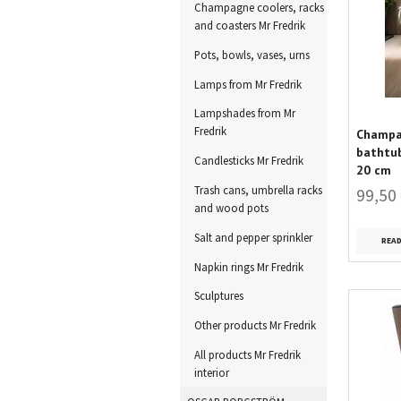
Champagne coolers, racks
and coasters Mr Fredrik
Pots, bowls, vases, urns
Lamps from Mr Fredrik
Lampshades from Mr
Fredrik
Champag
bathtub
Candlesticks Mr Fredrik
20 cm
Trash cans, umbrella racks
99,50
and wood pots
Salt and pepper sprinkler
REA
Napkin rings Mr Fredrik
Sculptures
Other products Mr Fredrik
All products Mr Fredrik
interior