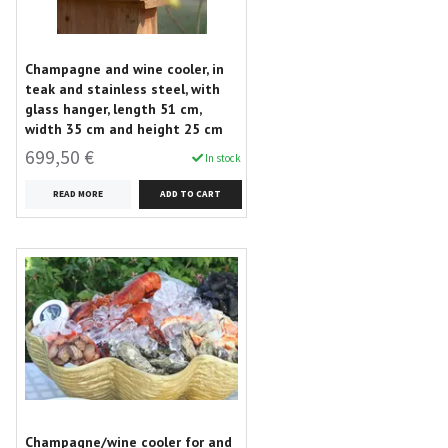
Champagne and wine cooler, in
teak and stainless steel, with
glass hanger, length 51 cm,
width 35 cm and height 25 cm
699,50 €
In stock
READ MORE
Champagne/wine cooler for and