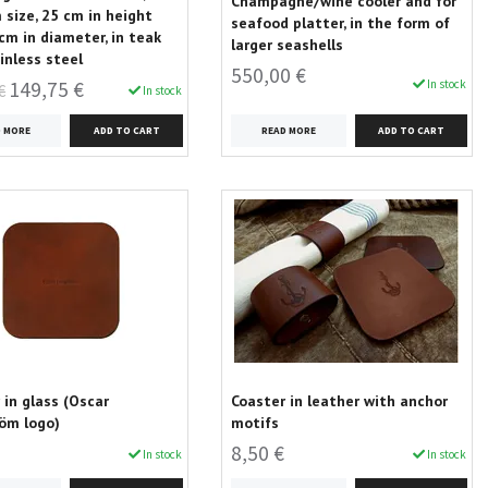
Champagne/wine cooler and for
size, 25 cm in height
seafood platter, in the form of
cm in diameter, in teak
larger seashells
inless steel
550,00 €
In stock
149,75 €
€
In stock
READ MORE
D MORE
 in glass (Oscar
Coaster in leather with anchor
öm logo)
motifs
8,50 €
In stock
In stock