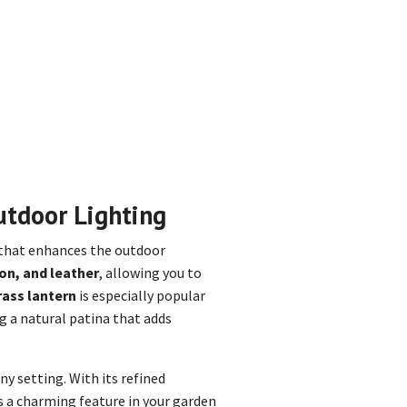
utdoor Lighting
 that enhances the outdoor
on, and leather
, allowing you to
rass lantern
is especially popular
ng a natural patina that adds
y setting. With its refined
es a charming feature in your garden