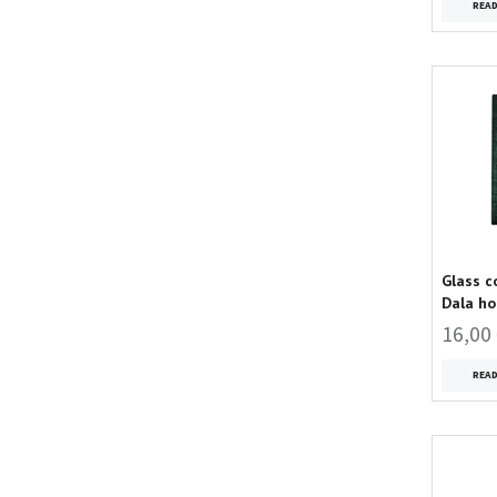
REA
Glass c
Dala ho
16,00
REA