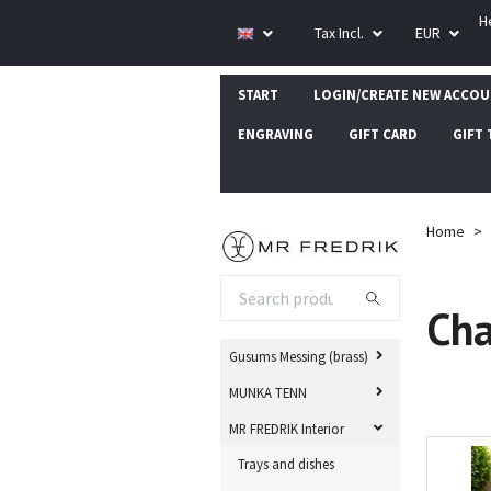
H
Tax Incl.
EUR
START
LOGIN/CREATE NEW ACCO
ENGRAVING
GIFT CARD
GIFT 
Home
Cha
Gusums Messing (brass)
MUNKA TENN
MR FREDRIK Interior
Trays and dishes