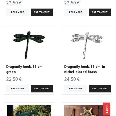
22,50 €
22,50 €
READ MORE
READ MORE
Dragonfly hook, 15 cm,
Dragonfly hook, 15 cm, in
green
nickel-plated brass
22,50 €
24,50 €
READ MORE
READ MORE
NYHET