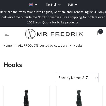
Tax Incl.
EUR
Here are the translations into English, German, and French: English 3-9 days
delivery time outside the Nordic countries. Free shipping for orders over
100 Euros. Quote for bulky products.
0
Home
ALL PRODUCTS sorted by category
Hooks
Hooks