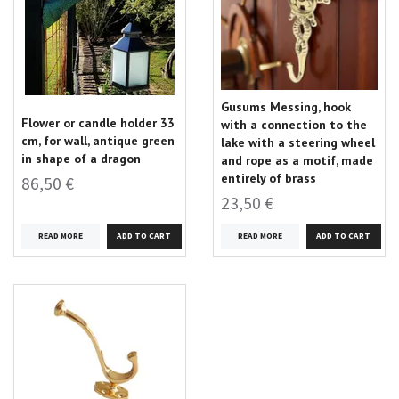
Gusums Messing, hook
Flower or candle holder 33
with a connection to the
cm, for wall, antique green
lake with a steering wheel
in shape of a dragon
and rope as a motif, made
entirely of brass
86,50 €
23,50 €
READ MORE
READ MORE