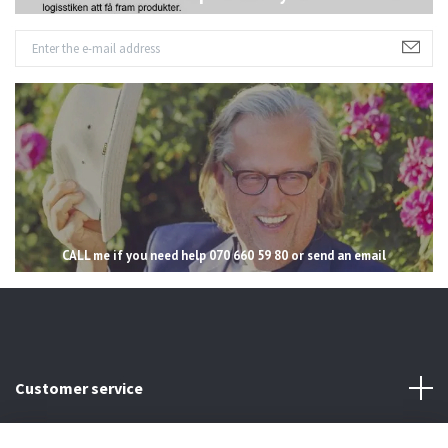
CALL me if you need help 070 660 59 80 or send an email
Customer service
Read more