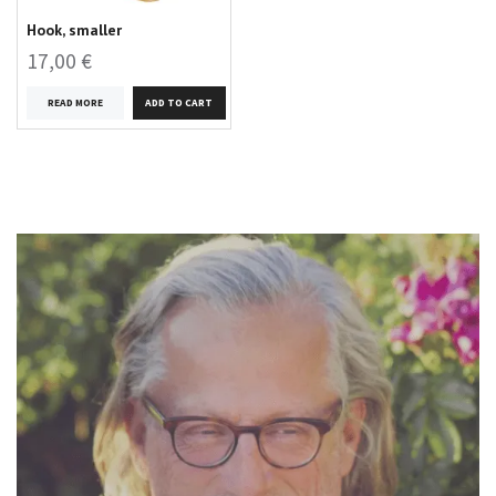
Hook, smaller
17,00 €
READ MORE