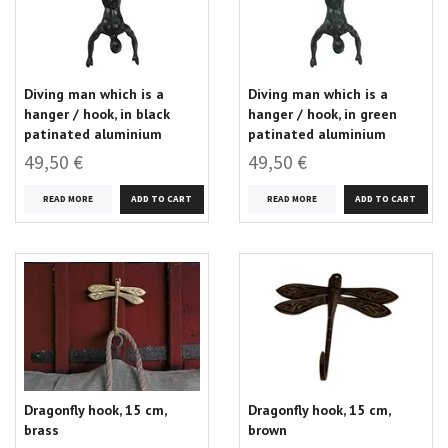
Diving man which is a
Diving man which is a
hanger / hook, in black
hanger / hook, in green
patinated aluminium
patinated aluminium
49,50 €
49,50 €
READ MORE
READ MORE
Dragonfly hook, 15 cm,
Dragonfly hook, 15 cm,
brass
brown