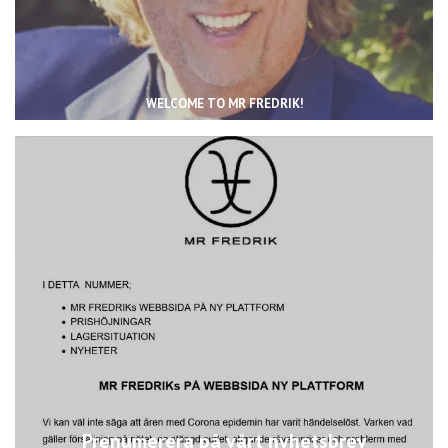
WELCOME TO MR FREDRIK!
Prenumerera på vårt nyhetsbrev