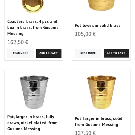
Coasters, brass, 4 pcs and
Pot lower, in solid brass
box in brass, from Gusums
105,00 €
Messing
162,50 €
READ MORE
READ MORE
Pot, larger in brass, fully
Pot, larger in brass, solid,
drawn, nickel plated, from
from Gusums Messing
Gusums Messing
137,50 €