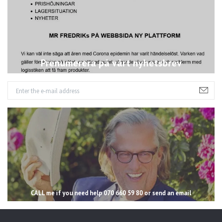
Prenumerera på vårt nyhetsbrev
CALL me if you need help 070 660 59 80 or send an email