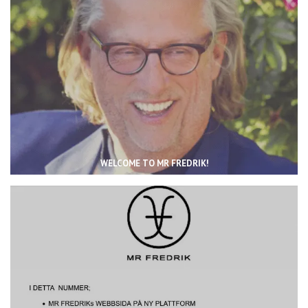
WELCOME TO MR FREDRIK!