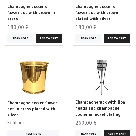
Champagne cooler or
Champagne cooler or
flower pot with crown in
flower pot with crown
brass
plated with silver
180,00 €
180,00 €
READ MORE
READ MORE
Champagnerack with lion
Champagne cooler, flower
heads and champagne
pot in brass plated with
cooler in nickel plating
silver
260,00 €
Sold out
READ MORE
READ MORE