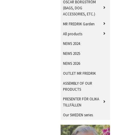
OSCAR BORGSTRÖM
(BAGS, DOG
ACCESSORIES, ETC.)
MR FREDRIK Garden
All products
NEWS 2024
NEWS 2025
NEWS 2026
OUTLET MR FREDRIK
ASSEMBLY OF OUR
PRODUCTS
PRESENTER FÖR OLIKA
TILLFÄLLEN
Our SWEDEN series