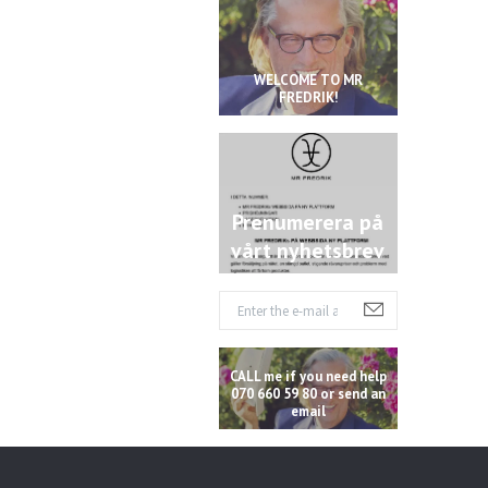
WELCOME TO MR
FREDRIK!
Prenumerera på
vårt nyhetsbrev
CALL me if you need help
070 660 59 80 or send an
email