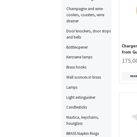
Champagne and wine
coolers, coasters, wine
strainer
Door knockers, door stops
and bells
Charger
Bottleopener
from G
Kerosene lamps
175,0
Brass hooks
REA
Wall sconces in brass
Lamps
Light extinguisher
Candlesticks
Nautica, keychains,
hourglass
BRASS Napkin Rings