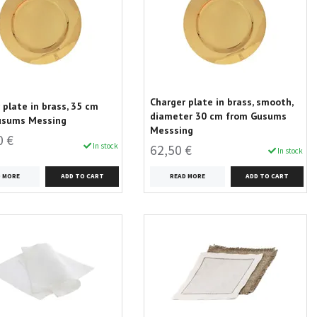
Charger plate in brass, smooth,
 plate in brass, 35 cm
diameter 30 cm from Gusums
usums Messing
Messsing
0 €
In stock
62,50 €
In stock
D MORE
READ MORE