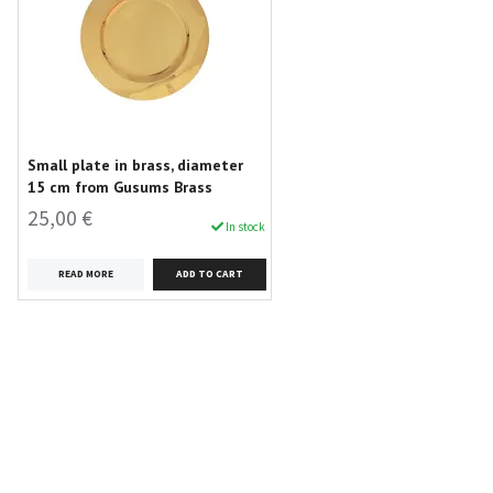
Small plate in brass, diameter
15 cm from Gusums Brass
25,00 €
In stock
READ MORE