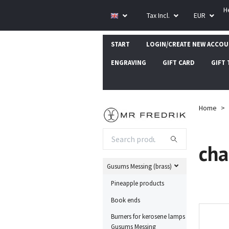
H
Tax Incl.
EUR
START
LOGIN/CREATE NEW ACCO
ENGRAVING
GIFT CARD
GIFT 
Home
cha
Gusums Messing (brass)
Pineapple products
Book ends
Burners for kerosene lamps
Gusums Messing