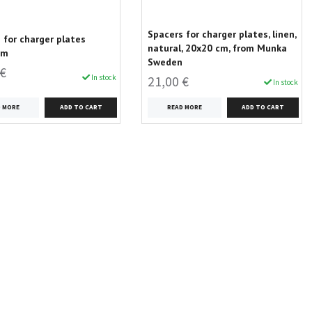
Spacers for charger plates, linen,
 for charger plates
natural, 20x20 cm, from Munka
cm
Sweden
 €
In stock
21,00 €
In stock
D MORE
READ MORE