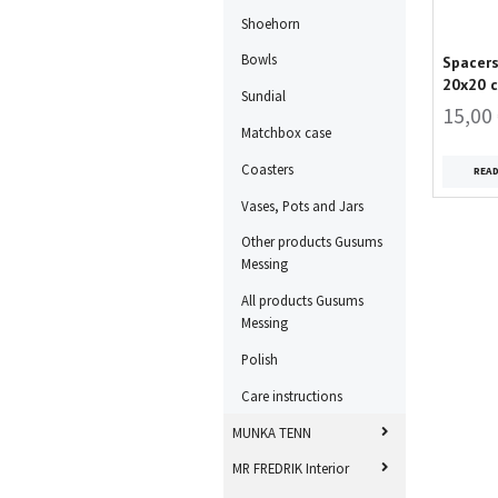
Shoehorn
Bowls
Spacers
20x20 
Sundial
15,00
Matchbox case
Coasters
REA
Vases, Pots and Jars
Other products Gusums
Messing
All products Gusums
Messing
Polish
Care instructions
MUNKA TENN
MR FREDRIK Interior