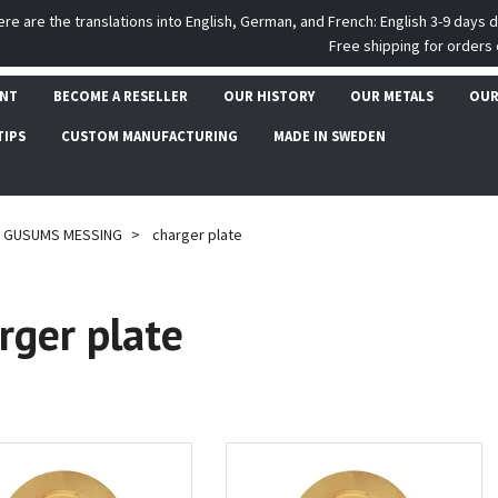
ere are the translations into English, German, and French: English 3-9 days 
Free shipping for orders 
UNT
BECOME A RESELLER
OUR HISTORY
OUR METALS
OUR
TIPS
CUSTOM MANUFACTURING
MADE IN SWEDEN
GUSUMS MESSING
charger plate
rger plate