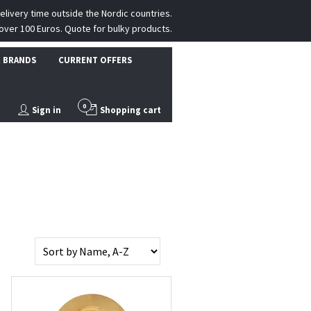
delivery time outside the Nordic countries.
over 100 Euros. Quote for bulky products.
 BRANDS
CURRENT OFFERS
0
Sign in
Shopping cart