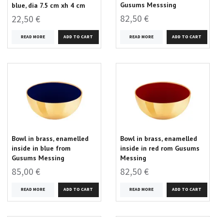
Gusums Messsing
blue, dia 7.5 cm xh 4 cm
82,50 €
22,50 €
READ MORE
READ MORE
Bowl in brass, enamelled
Bowl in brass, enamelled
inside in blue from
inside in red rom Gusums
Gusums Messing
Messing
85,00 €
82,50 €
READ MORE
READ MORE