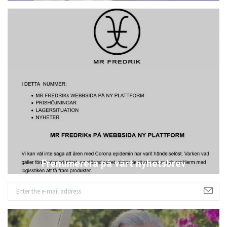
Prenumerera på vårt nyhetsbrev