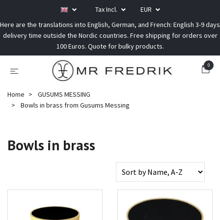
Tax Incl.
EUR
Here are the translations into English, German, and French: English 3-9 days
delivery time outside the Nordic countries. Free shipping for orders over
100 Euros. Quote for bulky products.
0
Home
GUSUMS MESSING
Bowls in brass from Gusums Messing
Bowls in brass