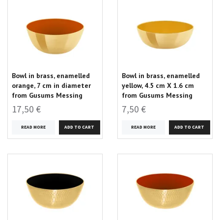
Bowl in brass, enamelled
Bowl in brass, enamelled
orange, 7 cm in diameter
yellow, 4.5 cm X 1.6 cm
from Gusums Messing
from Gusums Messing
17,50 €
7,50 €
READ MORE
READ MORE