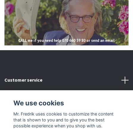
CALL me if you need help 070 660 59 80 or send an email
Customer service
Read more
We use cookies
Social Media
Mr. Fredrik uses cookies to customize the content
that is shown to you and to give you the best
possible experience when you shop with us.