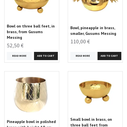
Bowl on three ball feet, in
Bowl, pineapple in brass,
brass, from Gusums
smaller, Gusums Messing
Messing
110,00 €
52,50 €
READ MORE
READ MORE
Small bowl in brass, on
Pineapple bowl in polished
three ball feet from