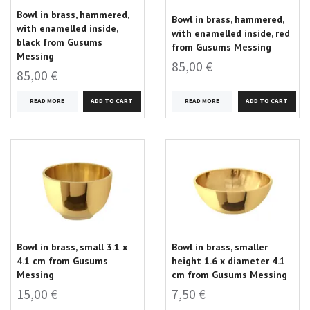
Bowl in brass, hammered,
Bowl in brass, hammered,
with enamelled inside,
with enamelled inside, red
black from Gusums
from Gusums Messing
Messing
85,00 €
85,00 €
READ MORE
READ MORE
Bowl in brass, small 3.1 x
Bowl in brass, smaller
4.1 cm from Gusums
height 1.6 x diameter 4.1
Messing
cm from Gusums Messing
15,00 €
7,50 €