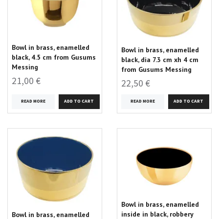
Bowl in brass, enamelled
Bowl in brass, enamelled
black, 4.5 cm from Gusums
black, dia 7.3 cm xh 4 cm
Messing
from Gusums Messing
21,00 €
22,50 €
READ MORE
READ MORE
Bowl in brass, enamelled
inside in black, robbery
Bowl in brass, enamelled