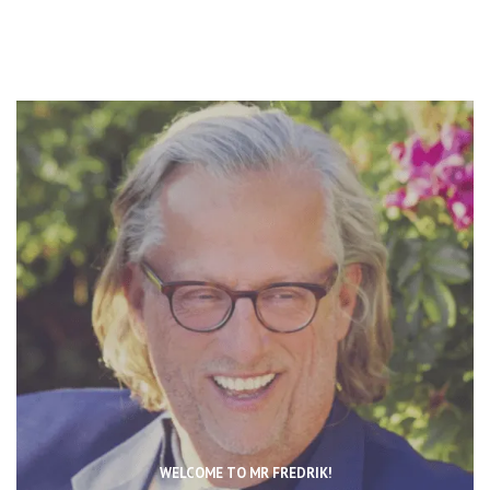
WELCOME TO MR FREDRIK!