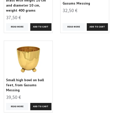
brass with height 10 cm
Gusums Messing
and diameter 10 cm,
32,50 €
weight 400 grams
37,50 €
READ MORE
READ MORE
Small high bowl on ball
feet, from Gusums
Messing
39,50 €
READ MORE