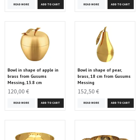
READ MORE
READ MORE
Bowl in shape of apple in
Bowl in shape of pear,
brass from Gusums
brass, 18 cm from Gusums
Messing, 13.8 cm
Messing
120,00 €
152,50 €
READ MORE
READ MORE