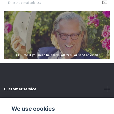
CALL me if you need help 070 660 59 80 or send an email
Customer service
Read more
We use cookies