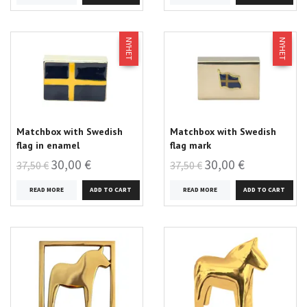
NYHET
NYHET
Matchbox with Swedish
Matchbox with Swedish
flag in enamel
flag mark
30,00 €
30,00 €
37,50 €
37,50 €
READ MORE
READ MORE