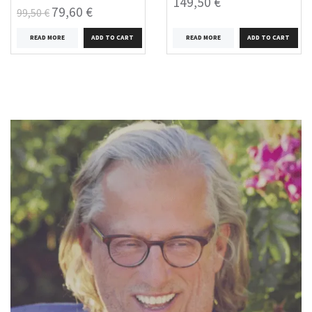
149,50 €
79,60 €
99,50 €
READ MORE
READ MORE