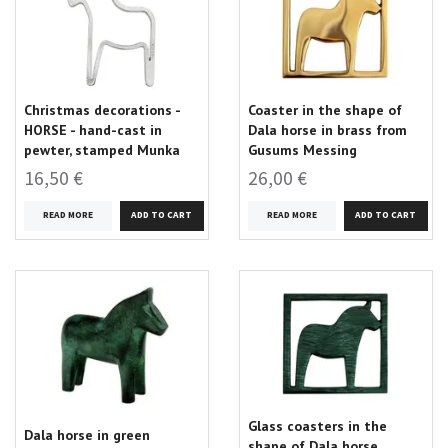
Christmas decorations -
Coaster in the shape of
HORSE - hand-cast in
Dala horse in brass from
pewter, stamped Munka
Gusums Messing
16,50 €
26,00 €
READ MORE
READ MORE
Glass coasters in the
Dala horse in green
shape of Dala horse,