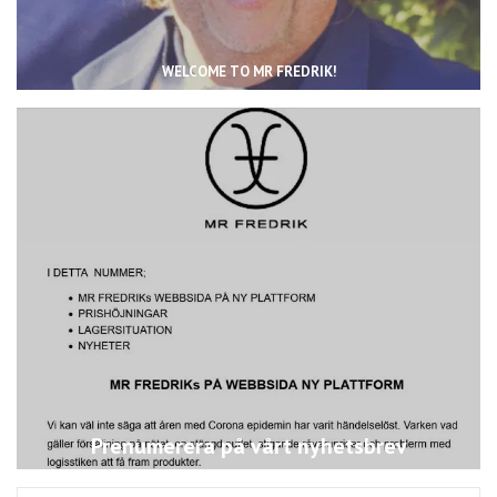
WELCOME TO MR FREDRIK!
Prenumerera på vårt nyhetsbrev