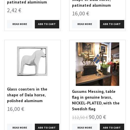
patinated aluminium
patinated aluminum
2,42 €
16,00 €
READ MORE
READ MORE
Glass coasters in the
Gusums Messing, table
shape of Dala horse,
flag in genuine brass,
polished aluminum
NICKEL-PLATED, with the
16,00 €
Swedish flag
90,00 €
112,50 €
READ MORE
READ MORE