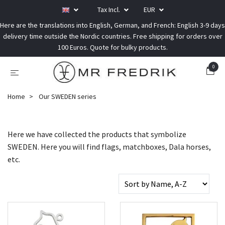
Tax Incl.
EUR
Here are the translations into English, German, and French: English 3-9 days
delivery time outside the Nordic countries. Free shipping for orders over
100 Euros. Quote for bulky products.
0
Home
Our SWEDEN series
Here we have collected the products that symbolize
SWEDEN. Here you will find flags, matchboxes, Dala horses,
etc.