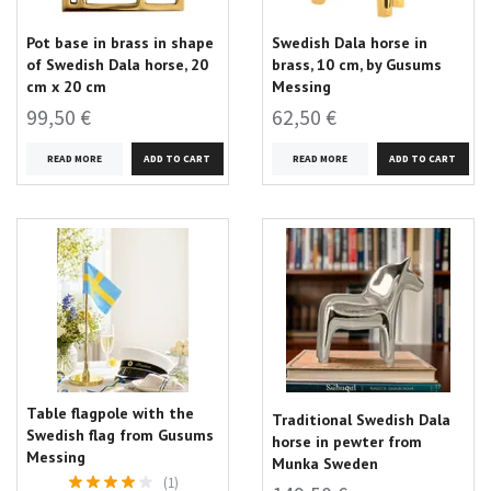
Pot base in brass in shape
Swedish Dala horse in
of Swedish Dala horse, 20
brass, 10 cm, by Gusums
cm x 20 cm
Messing
99,50 €
62,50 €
READ MORE
READ MORE
Table flagpole with the
Traditional Swedish Dala
Swedish flag from Gusums
horse in pewter from
Messing
Munka Sweden
(1)