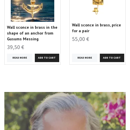
Wall sconce in brass, price
Wall sconce in brass in the
for a pair
shape of an anchor from
55,00 €
Gusums Messing
39,50 €
READ MORE
READ MORE