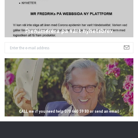
Prenumerera på vårt nyhetsbrev
CALL me if you need help 070 660 59 80 or send an email