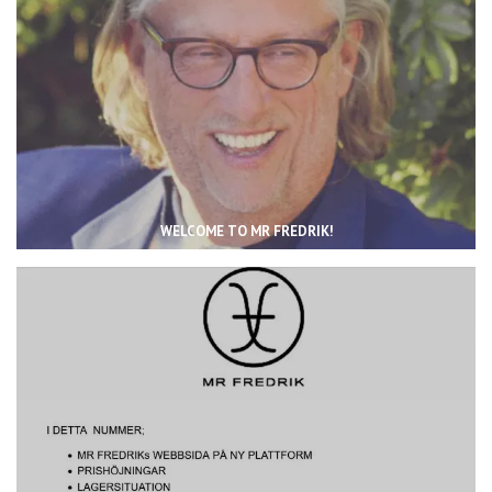
WELCOME TO MR FREDRIK!