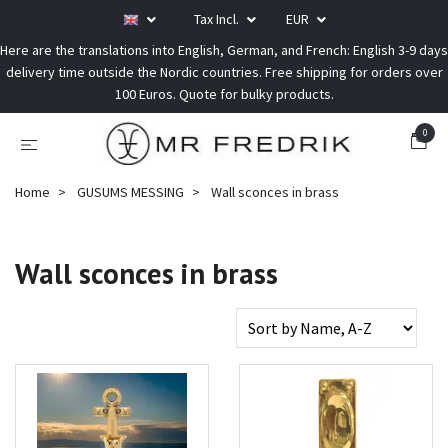
Tax Incl.
EUR
Here are the translations into English, German, and French: English 3-9 days
delivery time outside the Nordic countries. Free shipping for orders over
100 Euros. Quote for bulky products.
0
Home
GUSUMS MESSING
Wall sconces in brass
Wall sconces in brass