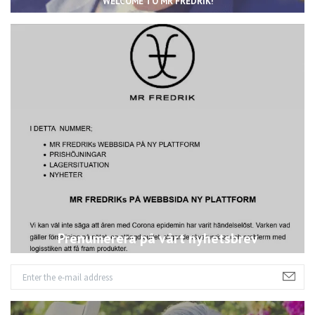
WELCOME TO MR FREDRIK!
Prenumerera på vårt nyhetsbrev