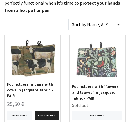
perfectly functional when it’s time to
protect your hands
from a hot pot or pan
.
Pot holders in pairs with
Pot holders with "flowers
cows in jacquard fabric -
and leaves" in jacquard
PAIR
fabric - PAIR
29,50 €
Sold out
READ MORE
READ MORE