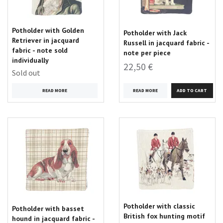
Potholder with Golden
Potholder with Jack
Retriever in jacquard
Russell in jacquard fabric -
fabric - note sold
note per piece
individually
22,50 €
Sold out
READ MORE
READ MORE
Potholder with classic
Potholder with basset
British fox hunting motif
hound in jacquard fabric -