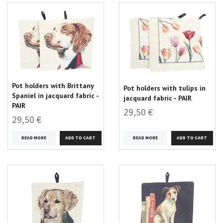
Pot holders with Brittany
Pot holders with tulips in
Spaniel in jacquard fabric -
jacquard fabric - PAIR
PAIR
29,50 €
29,50 €
READ MORE
READ MORE