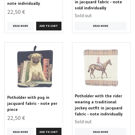
in jacquard fabric - note
note individually
sold individually
22,50 €
Sold out
READ MORE
READ MORE
Potholder with the rider
Potholder with pug in
wearing a traditional
jacquard fabric - note per
jockey outfit in jacquard
piece
fabric - note individually
22,50 €
Sold out
READ MORE
READ MORE