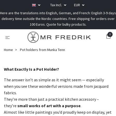
Tax Incl.
EUR
Here are the translations into English, German, and French: English 3-9 days
delivery time outside the Nordic countries. Free shipping for orders over
100 Euros. Quote for bulky products.
0
Home
Pot holders from Munka Tenn
What Exactly Is a Pot Holder?
The answer isn’t as simple as it might seem — especially
when you see these wonderful versions made from jacquard
fabrics.
They’re more than just a practical kitchen accessory –
they’re
small works of art with a purpose
.
Almost like little paintings you’d proudly keep on display, yet