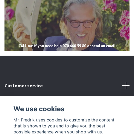
CALL me if you need help 070 660 59 80 or send an email
Customer service
Read more
We use cookies
Social Media
Mr. Fredrik uses cookies to customize the content
that is shown to you and to give you the best
possible experience when you shop with us.