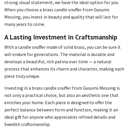
strong visual statement, we have the ideal option for you.
When you choose a brass candle snuffer from Gusums
Messing, you invest in beauty and quality that will last for
many years to come.
A Lasting Investment in Craftsmanship
With a candle snuffer made of solid brass, you can be sure it
will endure for generations. The material is durable and
develops a beautiful, rich patina over time — a natural
process that enhances its charm and character, making each
piece truly unique.
Investing in a brass candle snuffer from Gusums Messing is
not only a practical choice, but also an aesthetic one that
enriches your home. Each piece is designed to offer the
perfect balance between form and function, making it an
ideal gift for anyone who appreciates refined details and
Swedish craftsmanship.