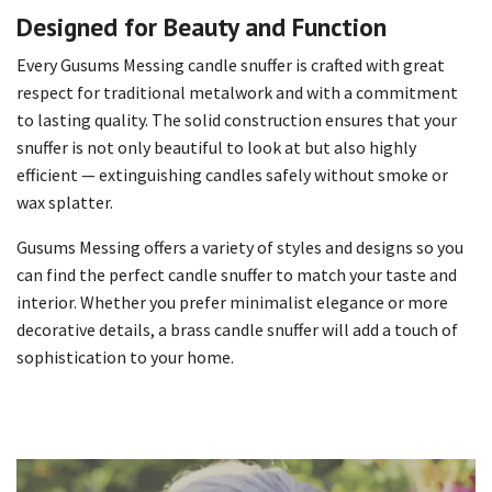
Designed for Beauty and Function
Every Gusums Messing candle snuffer is crafted with great
respect for traditional metalwork and with a commitment
to lasting quality. The solid construction ensures that your
snuffer is not only beautiful to look at but also highly
efficient — extinguishing candles safely without smoke or
wax splatter.
Gusums Messing offers a variety of styles and designs so you
can find the perfect candle snuffer to match your taste and
interior. Whether you prefer minimalist elegance or more
decorative details, a brass candle snuffer will add a touch of
sophistication to your home.