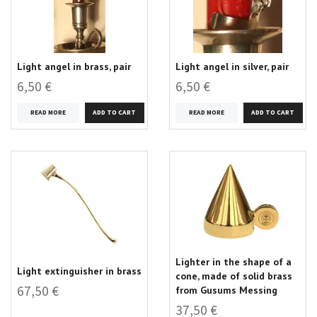
Light angel in brass, pair
Light angel in silver, pair
6,50 €
6,50 €
READ MORE
READ MORE
Lighter in the shape of a
Light extinguisher in brass
cone, made of solid brass
67,50 €
from Gusums Messing
37,50 €