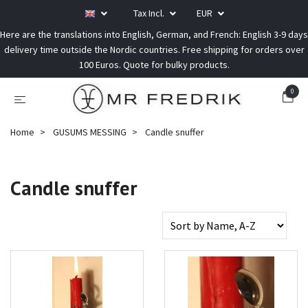
Tax Incl.
EUR
Here are the translations into English, German, and French: English 3-9 days
delivery time outside the Nordic countries. Free shipping for orders over
100 Euros. Quote for bulky products.
0
Home
GUSUMS MESSING
Candle snuffer
Candle snuffer