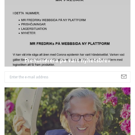
Prenumerera på vårt nyhetsbrev