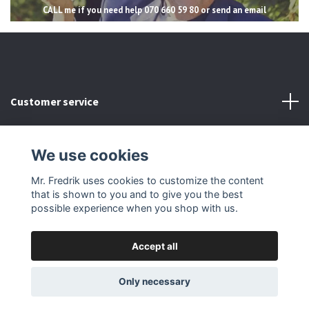
CALL me if you need help 070 660 59 80 or send an email
Customer service
Read more
We use cookies
Social Media
Mr. Fredrik uses cookies to customize the content
that is shown to you and to give you the best
possible experience when you shop with us.
Accept all
© 2026 Mr Fredrik
Only necessary