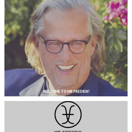
WELCOME TO MR FREDRIK!