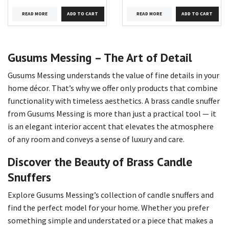
READ MORE
READ MORE
Gusums Messing – The Art of Detail
Gusums Messing understands the value of fine details in your
home décor. That’s why we offer only products that combine
functionality with timeless aesthetics. A brass candle snuffer
from Gusums Messing is more than just a practical tool — it
is an elegant interior accent that elevates the atmosphere
of any room and conveys a sense of luxury and care.
Discover the Beauty of Brass Candle
Snuffers
Explore Gusums Messing’s collection of candle snuffers and
find the perfect model for your home. Whether you prefer
something simple and understated or a piece that makes a