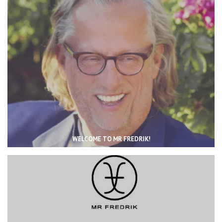
WELCOME TO MR FREDRIK!