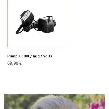
Pump, 0600l / hr, 12 volts
Pu
69,90 €
5