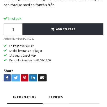
och rörelse med en fontän från.
In stock
ADD TO CART
Article Number: PUM0252
Fri frakt över 400 kr
Snabb leverans 2–4 dagar
14 dagars öppet köp
Personlig kundtjänst 08.00–18.00
Share
INFORMATION
REVIEWS