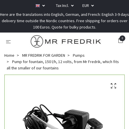
Tax Incl.
EUR
Here are the translations into English, German, and French: English 3-9 days
delivery time outside the Nordic countries. Free shipping for orders over
100 Euros. Quote for bulky products.
0
Home
MR FREDRIK FOR GARDEN
Pumps
Pump for fountain, 150 l/h, 12 volts, from Mr Fredrik, which fits
all the smaller of our fountains