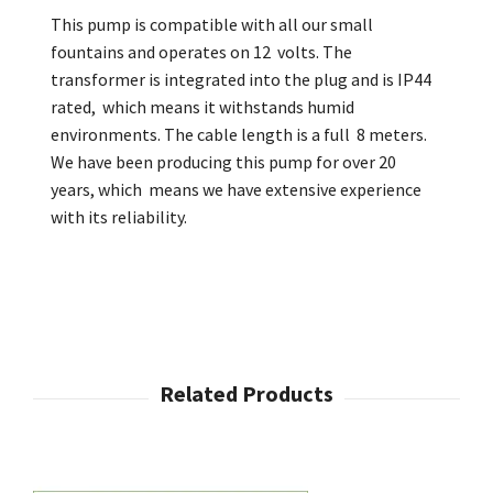
This pump is compatible with all our small
fountains and operates on 12 volts. The
transformer is integrated into the plug and is IP44
rated, which means it withstands humid
environments. The cable length is a full 8 meters.
We have been producing this pump for over 20
years, which means we have extensive experience
with its reliability.