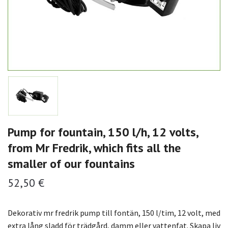
Pump for fountain, 150 l/h, 12 volts,
from Mr Fredrik, which fits all the
smaller of our fountains
52,50 €
Dekorativ mr fredrik pump till fontän, 150 l/tim, 12 volt, med
extra lång sladd för trädgård, damm eller vattenfat. Skapa liv