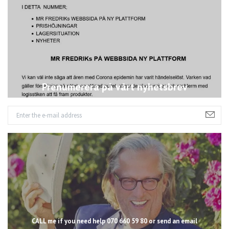
Prenumerera på vårt nyhetsbrev
CALL me if you need help 070 660 59 80 or send an email